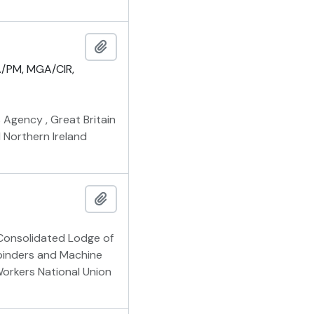
Add to clipboard
/PM, MGA/CIR,
 Agency , Great Britain
 Northern Ireland
Add to clipboard
Consolidated Lodge of
binders and Machine
Workers National Union