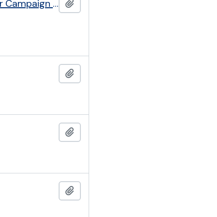
Cancer Research Campaign formerly British Empire Cancer Campaign (founded 1923)
Add to clipboard
Add to clipboard
Add to clipboard
Add to clipboard