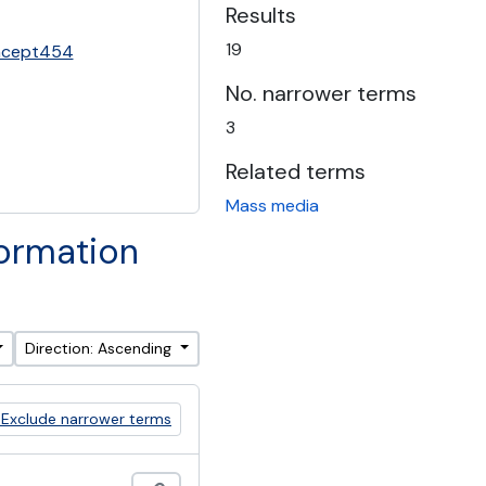
Results
19
oncept454
No. narrower terms
3
Related terms
Mass media
formation
Direction: Ascending
Exclude narrower terms