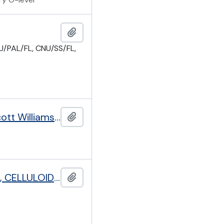
Add to clipboard
/PAL/FL, CNU/SS/FL,
Pioneer Health Centre Peckham, with papers of George Scott Williamson (1884-1953) and Innes Hope Pearse (1889-1978)
Add to clipboard
PUBLIC CONTROL DEPARTMENT: STORAGE OF PETROLEUM, CELLULOID AND EXPLOSIVES
Add to clipboard