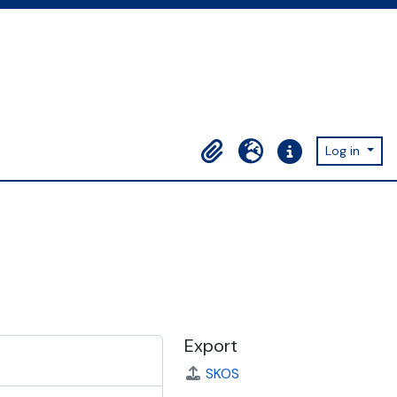
Log in
Clipboard
Language
Quick links
Export
SKOS