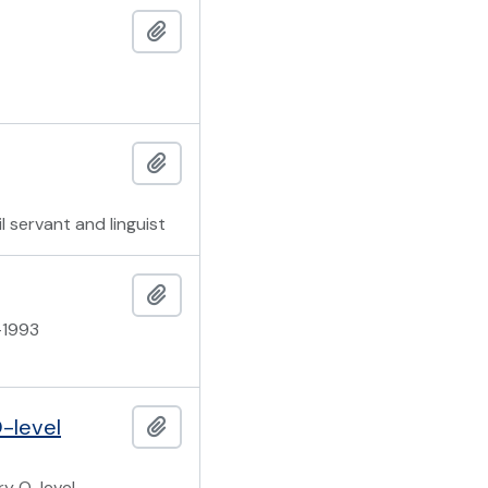
Add to clipboard
Add to clipboard
l servant and linguist
Add to clipboard
-1993
-level
Add to clipboard
ry O-level