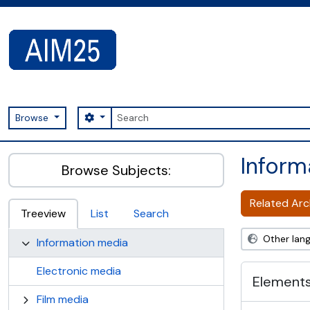
Skip to main content
Search
Search options
Browse
AIM25 - AtoM 2.8.2
Inform
Browse Subjects:
Related Arch
Treeview
List
Search
Other lan
Information media
Electronic media
Elements
Film media