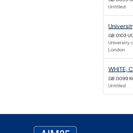
Untitled
Universi
GB 0103 U
University 
London
WHITE, C
GB 0099 K
Untitled