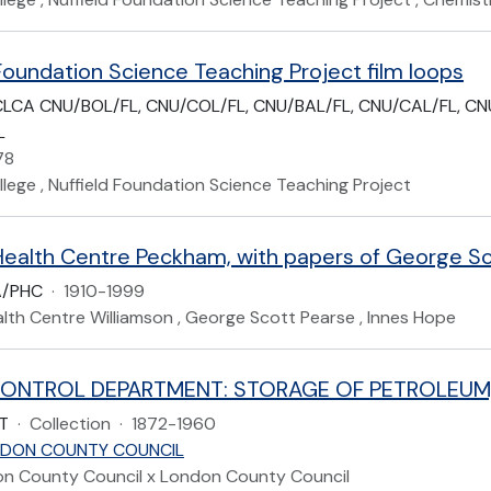
Foundation Science Teaching Project film loops
LCA CNU/BOL/FL, CNU/COL/FL, CNU/BAL/FL, CNU/CAL/FL, CNU
L
78
lege , Nuffield Foundation Science Teaching Project
A/PHC
·
1910-1999
lth Centre Williamson , George Scott Pearse , Innes Hope
T
·
Collection
·
1872-1960
DON COUNTY COUNCIL
on County Council x London County Council