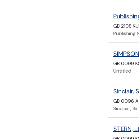
Publishi
GB 2108 K
Publishing
SIMPSON, 
GB 0099 K
Untitled
Sinclair, 
GB 0096 A
Sinclair , S
STERN, Lt
GB 0099 K