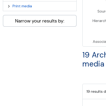
Print media
Sour
Narrow your results by:
Hierarc
Associ
19 Arc
media
19 results d