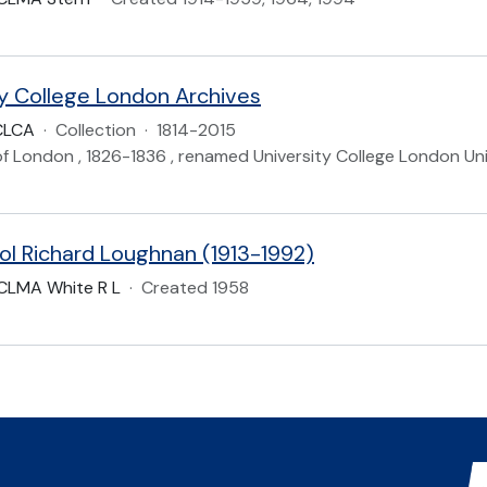
ty College London Archives
CLCA
·
Collection
·
1814-2015
of London , 1826-1836 , renamed University College London Uni
ol Richard Loughnan (1913-1992)
CLMA White R L
·
Created 1958