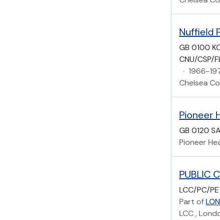
Nuffield 
GB 0100 KC
CNU/CSP/F
·
1966-19
Chelsea Col
GB 0120 S
Pioneer Hea
LCC/PC/PE
Part of
LON
LCC , Lond