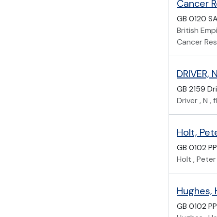
GB 0120 S
British Em
Cancer Re
DRIVER, N
GB 2159 Dr
Driver , N 
Holt, Pet
GB 0102 PP
Holt , Peter
Hughes, 
GB 0102 PP