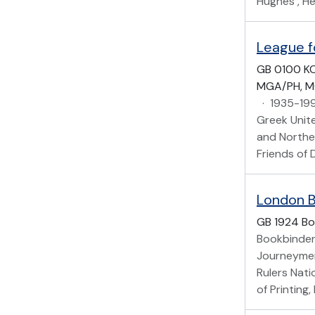
Hughes , He
League f
GB 0100 K
MGA/PH, M
·
1935-19
Greek Unite
and Norther
Friends of 
London B
GB 1924 Bo
Bookbinder
Journeymen
Rulers Nati
of Printing