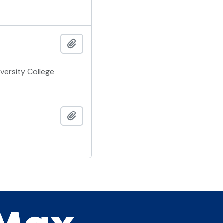
Add to clipboard
versity College
Add to clipboard