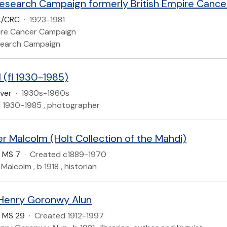
A/CRC
·
1923-1981
pire Cancer Campaign
search Campaign
 (fl 1930-1985)
iver
·
1930s-1960s
, fl 1930-1985 , photographer
er Malcolm (Holt Collection of the Mahdi)
 MS 7
·
Created c1889-1970
 Malcolm , b 1918 , historian
Henry Goronwy Alun
 MS 29
·
Created 1912-1997