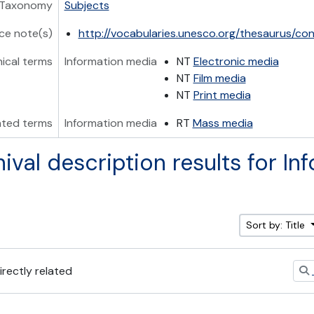
Taxonomy
Subjects
ce note(s)
http://vocabularies.unesco.org/thesaurus/c
hical terms
Information media
NT
Electronic media
NT
Film media
NT
Print media
ated terms
Information media
RT
Mass media
hival description results for In
Sort by: Title
irectly related