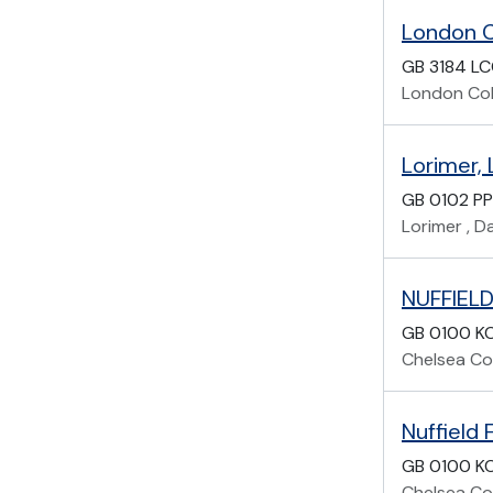
London C
GB 3184 L
London Col
Lorimer,
GB 0102 P
Lorimer , D
NUFFIEL
GB 0100 KC
Chelsea Col
Nuffield
GB 0100 K
Chelsea Col