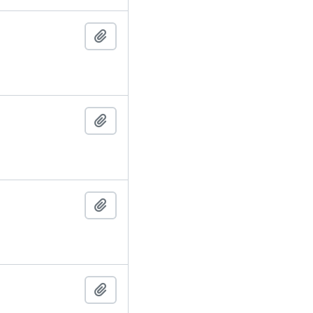
Add to clipboard
Add to clipboard
Add to clipboard
Add to clipboard