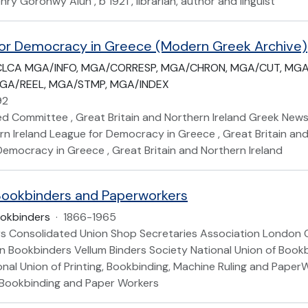
nry Goronwy Alun , b 1921 , librarian, author and linguist
or Democracy in Greece (Modern Greek Archive)
CLCA MGA/INFO, MGA/CORRESP, MGA/CHRON, MGA/CUT, MGA
GA/REEL, MGA/STMP, MGA/INDEX
92
d Committee , Great Britain and Northern Ireland Greek News
n Ireland League for Democracy in Greece , Great Britain and
Democracy in Greece , Great Britain and Northern Ireland
ookbinders and Paperworkers
okbinders
·
1866-1965
s Consolidated Union Shop Secretaries Association London 
 Bookbinders Vellum Binders Society National Union of Book
onal Union of Printing, Bookbinding, Machine Ruling and Paper
, Bookbinding and Paper Workers