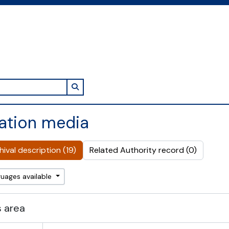
Search in browse page
ation media
ival description (19)
Related Authority record (0)
guages available
 area