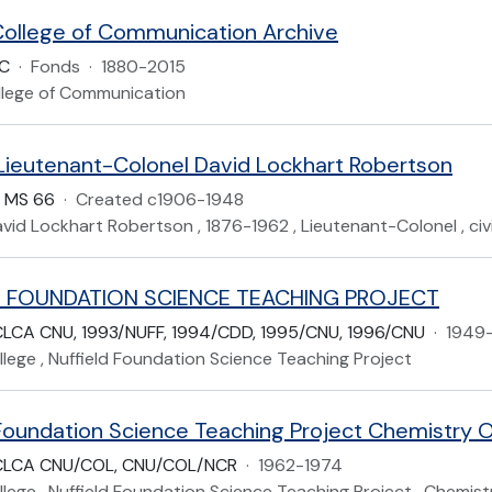
ollege of Communication Archive
CC
·
Fonds
·
1880-2015
lege of Communication
 Lieutenant-Colonel David Lockhart Robertson
P MS 66
·
Created c1906-1948
avid Lockhart Robertson , 1876-1962 , Lieutenant-Colonel , civi
D FOUNDATION SCIENCE TEACHING PROJECT
LCA CNU, 1993/NUFF, 1994/CDD, 1995/CNU, 1996/CNU
·
1949
lege , Nuffield Foundation Science Teaching Project
 Foundation Science Teaching Project Chemistry O
CLCA CNU/COL, CNU/COL/NCR
·
1962-1974
lege , Nuffield Foundation Science Teaching Project , Chemist