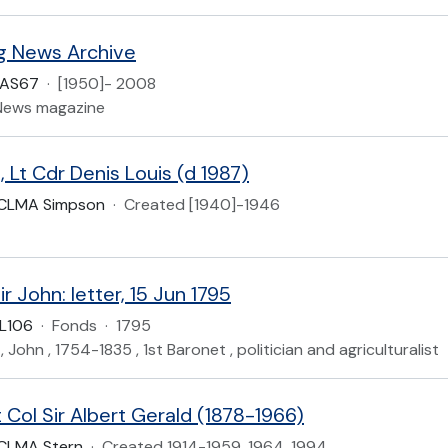
ng News Archive
UAS67
·
[1950]- 2008
 News magazine
Lt Cdr Denis Louis (d 1987)
CLMA Simpson
·
Created [1940]-1946
Sir John: letter, 15 Jun 1795
L106
·
Fonds
·
1795
ir , John , 1754-1835 , 1st Baronet , politician and agriculturalist
 Col Sir Albert Gerald (1878-1966)
CLMA Stern
·
Created 1914-1959, 1964, 1994