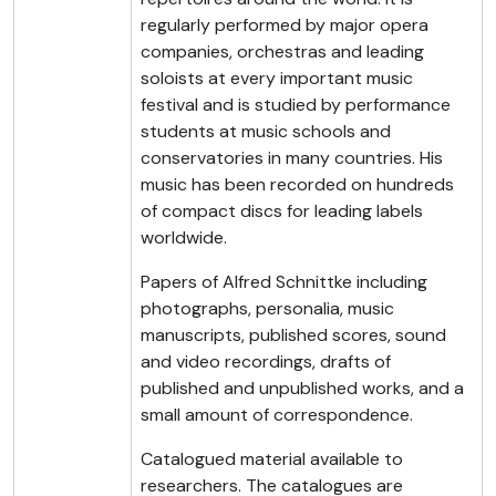
regularly performed by major opera
companies, orchestras and leading
soloists at every important music
festival and is studied by performance
students at music schools and
conservatories in many countries. His
music has been recorded on hundreds
of compact discs for leading labels
worldwide.
Papers of Alfred Schnittke including
photographs, personalia, music
manuscripts, published scores, sound
and video recordings, drafts of
published and unpublished works, and a
small amount of correspondence.
Catalogued material available to
researchers. The catalogues are