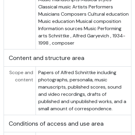
Classical music Artists Performers
Musicians Composers Cultural education
Music education Musical composition
Information sources Music Performing
arts Schnittke , Alfred Garyevich , 1934-
1998 , composer
Content and structure area
Scope and
Papers of Alfred Schnittke including
content
photographs, personalia, music
manuscripts, published scores, sound
and video recordings, drafts of
published and unpublished works, and a
small amount of correspondence.
Conditions of access and use area