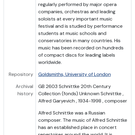
regularly performed by major opera
companies, orchestras and leading
soloists at every important music
festival and is studied by performance
students at music schools and
conservatories in many countries. His
music has been recorded on hundreds
of compact discs for leading labels
worldwide.
Repository
Goldsmiths, University of London
Archival
GB 2603 Schnittke 20th Century
history
Collection (fonds) Unknown Schnittke ,
Alfred Garyevich , 1934-1998 , composer
Alfred Schnittke was a Russian
composer. The music of Alfred Schnittke
has an established place in concert
repertoires around the world. It is