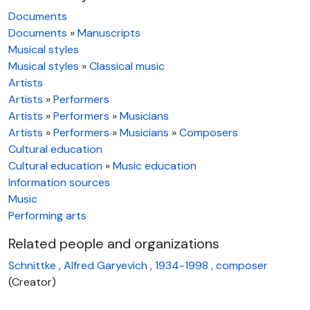
Documents
Documents
»
Manuscripts
Musical styles
Musical styles
»
Classical music
Artists
Artists
»
Performers
Artists
»
Performers
»
Musicians
Artists
»
Performers
»
Musicians
»
Composers
Cultural education
Cultural education
»
Music education
Information sources
Music
Performing arts
Related people and organizations
Schnittke , Alfred Garyevich , 1934-1998 , composer
(Creator)