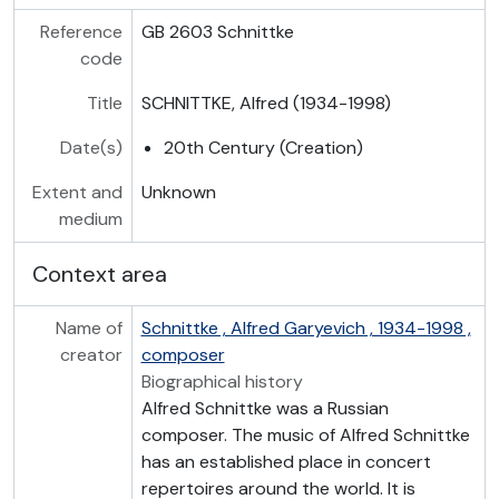
Reference
GB 2603 Schnittke
code
Title
SCHNITTKE, Alfred (1934-1998)
Date(s)
20th Century (Creation)
Extent and
Unknown
medium
Context area
Name of
Schnittke , Alfred Garyevich , 1934-1998 ,
creator
composer
Biographical history
Alfred Schnittke was a Russian
composer. The music of Alfred Schnittke
has an established place in concert
repertoires around the world. It is