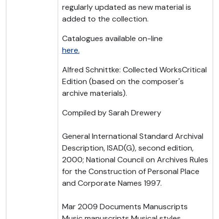
regularly updated as new material is
added to the collection.
Catalogues available on-line
here.
Alfred Schnittke: Collected WorksCritical
Edition (based on the composer's
archive materials).
Compiled by Sarah Drewery
General International Standard Archival
Description, ISAD(G), second edition,
2000; National Council on Archives Rules
for the Construction of Personal Place
and Corporate Names 1997.
Mar 2009 Documents Manuscripts
Music manuscripts Musical styles