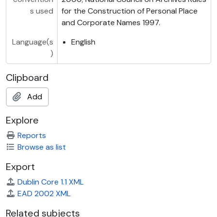
s used
for the Construction of Personal Place
and Corporate Names 1997.
Language(s
English
)
Clipboard
Add
Explore
Reports
Browse as list
Export
Dublin Core 1.1 XML
EAD 2002 XML
Related subjects