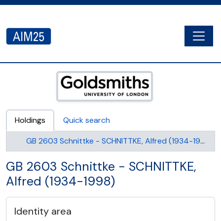
Skip to main content
Togg
AIM25 - AtoM 2.8.2
Holdings
Quick search
GB 2603 Schnittke - SCHNITTKE, Alfred (1934-1998)
GB 2603 Schnittke - SCHNITTKE,
Alfred (1934-1998)
Identity area