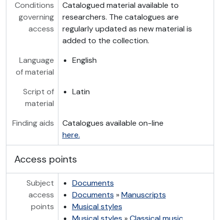
Conditions
Catalogued material available to
governing
researchers. The catalogues are
access
regularly updated as new material is
added to the collection.
Language
English
of material
Script of
Latin
material
Finding aids
Catalogues available on-line
here.
Access points
Subject
Documents
access
Documents
»
Manuscripts
points
Musical styles
Musical styles
»
Classical music