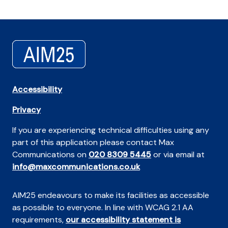
Accessibility
Privacy
If you are experiencing technical difficulties using any
part of this application please contact Max
Communications on
020 8309 5445
or via email at
info@maxcommunications.co.uk
AIM25 endeavours to make its facilities as accessible
as possible to everyone. In line with WCAG 2.1 AA
requirements,
our accessibility statement is