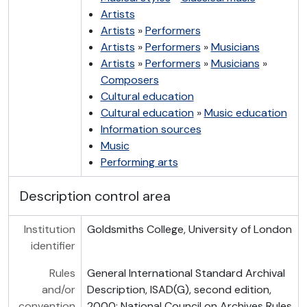
Artists
Artists
»
Performers
Artists
»
Performers
»
Musicians
Artists
»
Performers
»
Musicians
»
Composers
Cultural education
Cultural education
»
Music education
Information sources
Music
Performing arts
Description control area
Institution
Goldsmiths College, University of London
identifier
Rules
General International Standard Archival
and/or
Description, ISAD(G), second edition,
convention
2000; National Council on Archives Rules