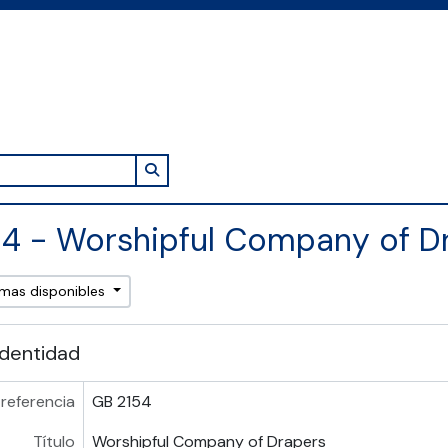
Search in browse page
4 - Worshipful Company of D
omas disponibles
identidad
referencia
GB 2154
Título
Worshipful Company of Drapers