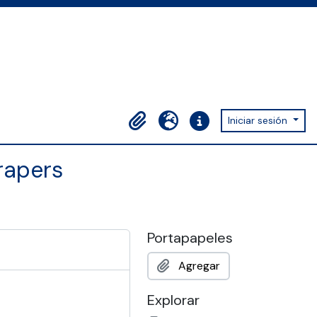
Iniciar sesión
Portapapeles
Idioma
Enlaces rápidos
rapers
Portapapeles
Agregar
Explorar