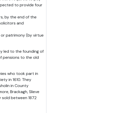
xpected to provide four
rs, by the end of the
olicitors and
 or patrimony (by virtue
y led to the founding of
f pensions to the old
ies who took part in
iety in 1610. They
holin in County
ore, Brackagh, Slieve
ly sold between 1872