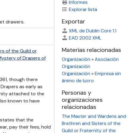
Informes
Explorar lista
Exportar
net drawers.
XML de Dublin Core 1.1
EAD 2002 XML
Materias relacionadas
s of the Guild or
 Mystery of Drapers of
Organización
»
Asociación
Organización
Organización
»
Empresa sin
361, though there
ánimo de lucro
 Drapers as early as
Personas y
rnity attached to the
organizaciones
also known to have
relacionadas
The Master and Wardens and
 states that the
Brethren and Sisters of the
ar, pay their fees, hold
Guild or Fraternity of the