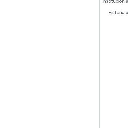
Institución a
Historia a