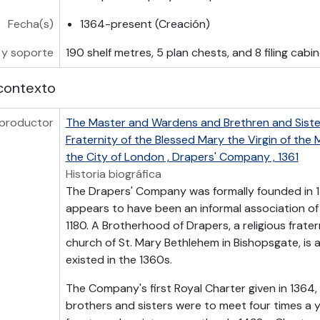
Fecha(s)
1364-present (Creación)
 y soporte
190 shelf metres, 5 plan chests, and 8 filing cabi
contexto
 productor
The Master and Wardens and Brethren and Sister
Fraternity of the Blessed Mary the Virgin of the
the City of London , Drapers' Company , 1361
Historia biográfica
The Drapers' Company was formally founded in 1
appears to have been an informal association of
1180. A Brotherhood of Drapers, a religious frate
church of St. Mary Bethlehem in Bishopsgate, is 
existed in the 1360s.
The Company's first Royal Charter given in 1364,
brothers and sisters were to meet four times a ye