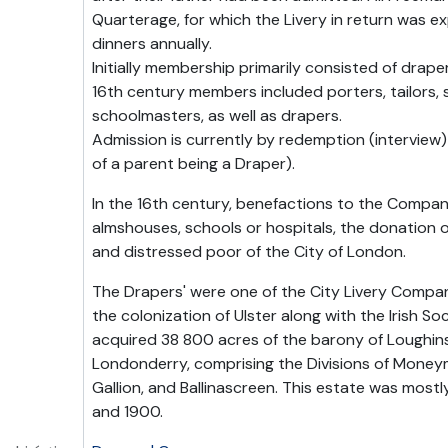
Quarterage, for which the Livery in return was e
dinners annually.
Initially membership primarily consisted of drape
16th century members included porters, tailors, s
schoolmasters, as well as drapers.
Admission is currently by redemption (interview)
of a parent being a Draper).
In the 16th century, benefactions to the Compan
almshouses, schools or hospitals, the donation o
and distressed poor of the City of London.
The Drapers' were one of the City Livery Compan
the colonization of Ulster along with the Irish Soc
acquired 38 800 acres of the barony of Loughins
Londonderry, comprising the Divisions of Moneym
Gallion, and Ballinascreen. This estate was most
and 1900.