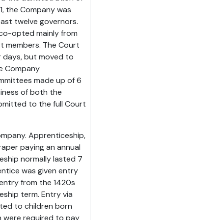
601, the Company was
east twelve governors.
co-opted mainly from
urt members. The Court
er days, but moved to
the Company
ommittees made up of 6
iness of both the
itted to the full Court
ompany. Apprenticeship,
raper paying an annual
eship normally lasted 7
entice was given entry
entry from the 1420s
ship term. Entry via
cted to children born
n were required to pay