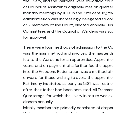
the Livery, and the Wardens were ex-officio co
of Council of Assistants originally met on quart
monthly meetings by 1819. In the 19th century, 
administration was increasingly delegated to c
or 7 members of the Court, elected annually. Bus
Committees and the Council of Wardens was subm
for approval.
There were four methods of admission to the C
was the main method and involved the master d
fee to the Wardens for an apprentice. Apprentic
years, and on payment of a further fee the appr
into the Freedom. Redemption was a method of 
onward for those wishing to avoid the apprentice
Patrimony instituted as early as 1481, was restri
after their father had been admitted. All Freema
Quarterage, for which the Livery in return was e
dinners annually.
Initially membership primarily consisted of drape