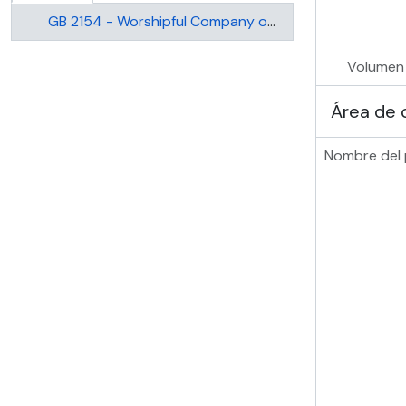
GB 2154 - Worshipful Company of Drapers
Volumen
Área de 
Nombre del