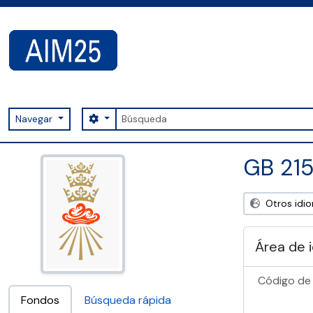
Skip to main content
Búsqueda
Search options
Navegar
AIM25 - AtoM 2.8.2
GB 215
Otros idi
Área de 
Código de 
Fondos
Búsqueda rápida