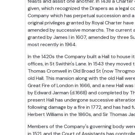
feasts and assist one another. In 1438 a Charter
given, which recognized the Drapers as a legal co
Company which has perpetual succession and a
original privileges granted by Royal Charter hav
amended by successive monarchs. The current ac
granted by James I in 1607, amended by three S
most recently in 1964.
In the 1420s the Company built a Hall to house 
offices, in St Swithin's Lane. In 1543 they moved
Thomas Cromwell in Old Broad St (now Throgmor
old Hall. This mansion along with the old Hall we
Great Fire of London in 1666, and a new Hall was 
by Edward Jarman (d.1668) and completed by T
present Hall has undergone successive alterati
following damage by a fire in 1772, and has had f
Herbert Williams in the 1860s, and Sir Thomas Ja
Members of the Company's governing body were f
in 1521, and the Court of Assistants has controll