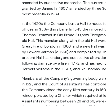
amended by successive monarchs. The current ac
granted by James I in 1607, amended by three S
most recently in 1964.
In the 1420s the Company built a Hall to house 
offices, in St Swithin's Lane. In 1543 they moved
Thomas Cromwell in Old Broad St (now Throgmor
old Hall. This mansion along with the old Hall we
Great Fire of London in 1666, and a new Hall was 
by Edward Jarman (d.1668) and completed by T
present Hall has undergone successive alterati
following damage by a fire in 1772, and has had f
Herbert Williams in the 1860s, and Sir Thomas Ja
Members of the Company's governing body were f
in 1521, and the Court of Assistants has controll
the Company since the early 16th century. In 1
reincorporated by a Charter which required at l
Assistants numbering between 26 and 53, were 