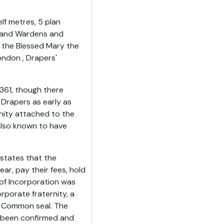
lf metres, 5 plan
r and Wardens and
f the Blessed Mary the
ondon , Drapers'
361, though there
 Drapers as early as
rnity attached to the
also known to have
 states that the
ar, pay their fees, hold
 of Incorporation was
rporate fraternity, a
 Common seal. The
e been confirmed and