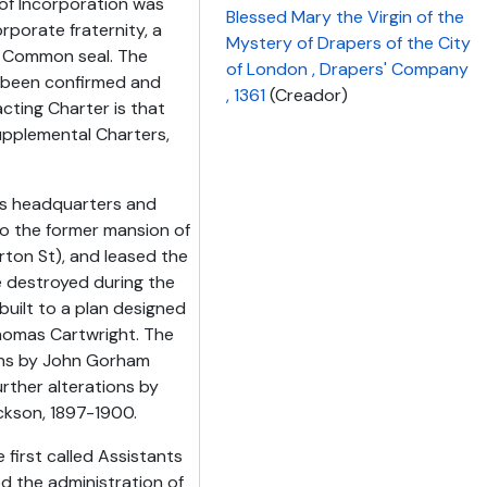
 of Incorporation was
Blessed Mary the Virgin of the
rporate fraternity, a
Mystery of Drapers of the City
 Common seal. The
of London , Drapers' Company
e been confirmed and
, 1361
(Creador)
ting Charter is that
upplemental Charters,
its headquarters and
 to the former mansion of
ton St), and leased the
re destroyed during the
built to a plan designed
homas Cartwright. The
ons by John Gorham
urther alterations by
ckson, 1897-1900.
irst called Assistants
ed the administration of