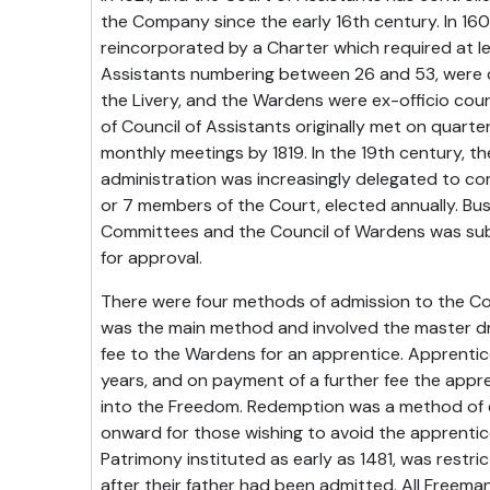
the Company since the early 16th century. In 1
reincorporated by a Charter which required at l
Assistants numbering between 26 and 53, were 
the Livery, and the Wardens were ex-officio co
of Council of Assistants originally met on quart
monthly meetings by 1819. In the 19th century, 
administration was increasingly delegated to c
or 7 members of the Court, elected annually. Bus
Committees and the Council of Wardens was subm
for approval.
There were four methods of admission to the C
was the main method and involved the master d
fee to the Wardens for an apprentice. Apprentic
years, and on payment of a further fee the appr
into the Freedom. Redemption was a method of 
onward for those wishing to avoid the apprentice
Patrimony instituted as early as 1481, was restri
after their father had been admitted. All Freema