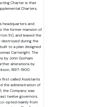
ting Charter is that
upplemental Charters,
its headquarters and
 to the former mansion of
ton St), and leased the
re destroyed during the
built to a plan designed
homas Cartwright. The
ons by John Gorham
urther alterations by
ckson, 1897-1900.
irst called Assistants
ed the administration of
601, the Company was
east twelve governors.
co-opted mainly from