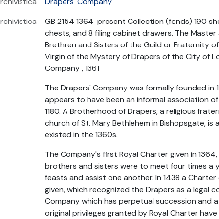
rchivística
Drapers' Company
rchivística
GB 2154 1364-present Collection (fonds) 190 she
chests, and 8 filing cabinet drawers. The Maste
Brethren and Sisters of the Guild or Fraternity o
Virgin of the Mystery of Drapers of the City of L
Company , 1361
The Drapers' Company was formally founded in 1
appears to have been an informal association of
1180. A Brotherhood of Drapers, a religious frate
church of St. Mary Bethlehem in Bishopsgate, is 
existed in the 1360s.
The Company's first Royal Charter given in 1364,
brothers and sisters were to meet four times a ye
feasts and assist one another. In 1438 a Charter
given, which recognized the Drapers as a legal co
Company which has perpetual succession and a
original privileges granted by Royal Charter hav