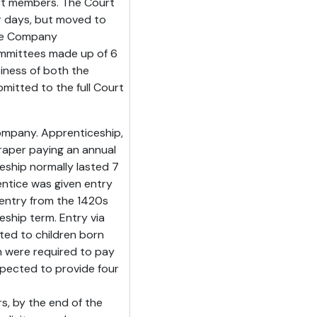
urt members. The Court
er days, but moved to
the Company
ommittees made up of 6
iness of both the
itted to the full Court
ompany. Apprenticeship,
raper paying an annual
eship normally lasted 7
entice was given entry
entry from the 1420s
ship term. Entry via
cted to children born
n were required to pay
xpected to provide four
rs, by the end of the