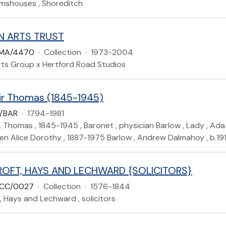
lmshouses , Shoreditch
N ARTS TRUST
LMA/4470
·
Collection
·
1973-2004
rts Group x Hertford Road Studios
Sir Thomas (1845-1945)
P/BAR
·
1794-1981
r , Thomas , 1845-1945 , Baronet , physician Barlow , Lady , Ad
len Alice Dorothy , 1887-1975 Barlow , Andrew Dalmahoy , b.191
OFT, HAYS AND LECHWARD {SOLICITORS}
ACC/0027
·
Collection
·
1576-1844
 Hays and Lechward , solicitors