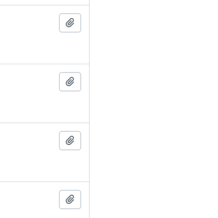
Add to clipboard
Add to clipboard
Add to clipboard
Add to clipboard