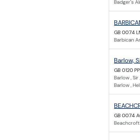
Badger's A
BARBICA
GB 0074 
Barbican A
Barlow, 
GB 0120 P
Barlow , Si
Barlow , He
BEACHCR
GB 0074 
Beachcroft,