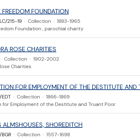
 FREEDOM FOUNDATION
LC/215-19
·
Collection
·
1883-1965
eedom Foundation , parochial charity
RA ROSE CHARITIES
·
Collection
·
1902-2002
Rose Charities
/EDT
·
Collection
·
1866-1869
n for Employment of the Destitute and Truant Poor
 ALMSHOUSES, SHOREDITCH
/BGR
·
Collection
·
1557-1698