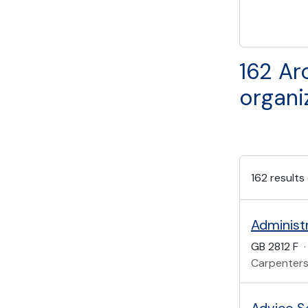
162 Ar
organi
162 results
Administ
GB 2812 F
·
Carpenters