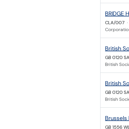
BRIDGE 
CLA/007
·
Corporatio
British S
GB 0120 S
British Soc
British 
GB 0120 SA
British Soc
Brussels
GB 1556 W