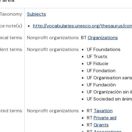
Taxonomy
Subjects
ce note(s)
http://vocabularies.unesco.org/thesaurus/co
hical terms
Nonprofit organizations
BT
Organizations
lent terms
Nonprofit organizations
UF Foundations
UF Trusts
UF Fiducie
UF Fondation
UF Organisation sans 
UF Fundación
UF Organización sin 
UF Sociedad sin ánim
ated terms
Nonprofit organizations
RT
Taxation
RT
Private aid
RT
Grants
RT
Associations