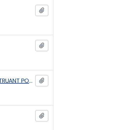
Add to clipboard
Add to clipboard
ASSOCIATION FOR EMPLOYMENT OF THE DESTITUTE AND TRUANT POOR
Add to clipboard
Add to clipboard