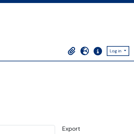
Log in
Clipboard
Language
Quick links
Export