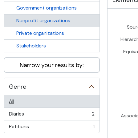
Government organizations
Nonprofit organizations
Sour
Private organizations
Hierarc
Stakeholders
Equiva
Narrow your results by:
Genre
All
Diaries
2
Associ
, 2 results
Petitions
1
, 1 results