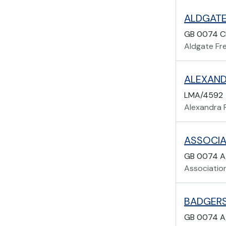
ALDGATE
GB 0074 C
Aldgate Fr
ALEXAND
LMA/4592
Alexandra 
GB 0074 A
Associatio
BADGERS
GB 0074 A