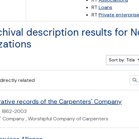
RT
Loans
RT
Private enterpris
chival description results for N
zations
Sort by: Title
 directly related
rative records of the Carpenters' Company
1862-2003
' Company , Worshipful Company of Carpenters