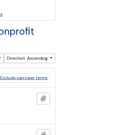
es
onprofit
Direction: Ascending
Exclude narrower terms
Add to clipboard
Add to clipboard