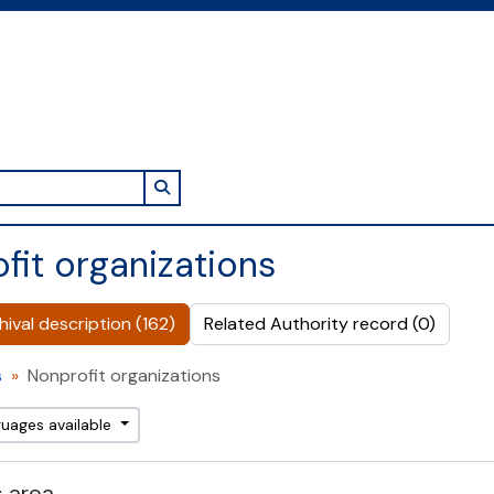
Search in browse page
fit organizations
ival description (162)
Related Authority record (0)
s
Nonprofit organizations
guages available
 area