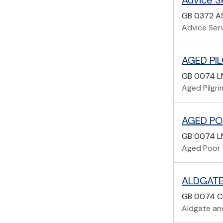
Advice Se
GB 0372 A
Advice Serv
AGED PIL
GB 0074 L
Aged Pilgri
AGED PO
GB 0074 
Aged Poor 
ALDGATE
GB 0074 C
Aldgate and