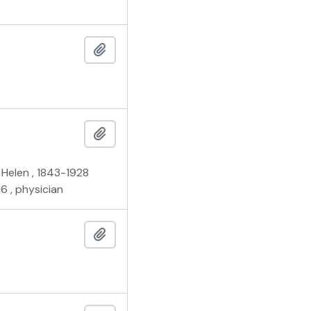
Add to clipboard
Add to clipboard
a Helen , 1843-1928
6 , physician
Add to clipboard