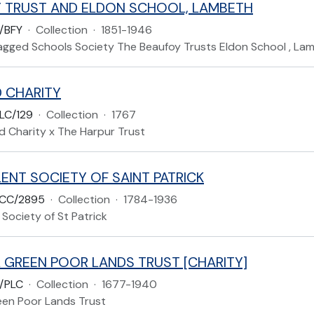
 TRUST AND ELDON SCHOOL, LAMBETH
/BFY
·
Collection
·
1851-1946
gged Schools Society The Beaufoy Trusts Eldon School , La
 CHARITY
LC/129
·
Collection
·
1767
d Charity x The Harpur Trust
ENT SOCIETY OF SAINT PATRICK
CC/2895
·
Collection
·
1784-1936
Society of St Patrick
 GREEN POOR LANDS TRUST [CHARITY]
/PLC
·
Collection
·
1677-1940
een Poor Lands Trust