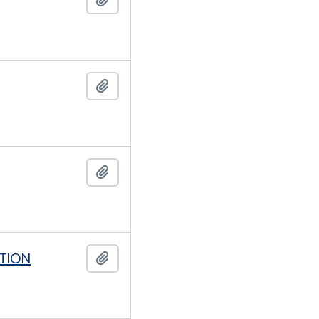
Add to clipboard
Add to clipboard
TION
Add to clipboard