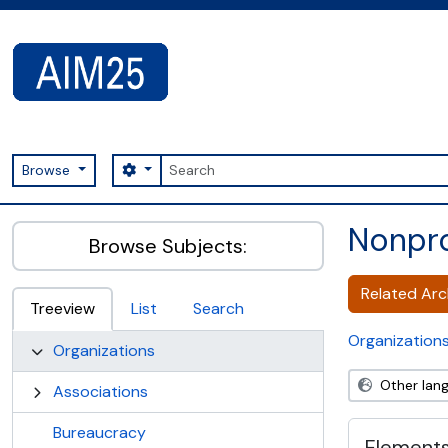
Skip to main content
Search
Search options
Browse
AIM25 - AtoM 2.8.2
Nonpro
Browse Subjects:
Related Arch
Treeview
List
Search
Organization
Organizations
Other lan
Associations
Bureaucracy
Elements