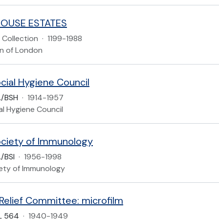
HOUSE ESTATES
Collection
·
1199-1988
n of London
ocial Hygiene Council
A/BSH
·
1914-1957
ial Hygiene Council
Society of Immunology
/BSI
·
1956-1998
iety of Immunology
 Relief Committee: microfilm
L 564
·
1940-1949