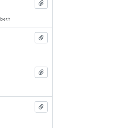
Add to clipboard
mbeth
Add to clipboard
Add to clipboard
Add to clipboard