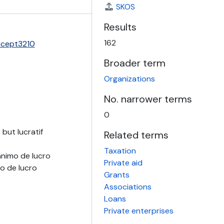
SKOS
Results
162
ncept3210
Broader term
Organizations
No. narrower terms
0
but lucratif
Related terms
Taxation
ánimo de lucro
Private aid
o de lucro
Grants
Associations
Loans
Private enterprises