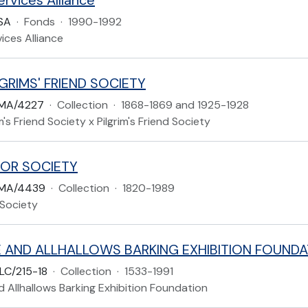
rvices Alliance
SA
·
Fonds
·
1990-1992
ices Alliance
GRIMS' FRIEND SOCIETY
MA/4227
·
Collection
·
1868-1869 and 1925-1928
m's Friend Society x Pilgrim's Friend Society
OR SOCIETY
LMA/4439
·
Collection
·
1820-1989
Society
 AND ALLHALLOWS BARKING EXHIBITION FOUNDA
LC/215-18
·
Collection
·
1533-1991
 Allhallows Barking Exhibition Foundation