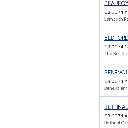
BEAUFOY
GB 0074 A
Lambeth Ra
BEDFORD
GB 0074 C
The Bedfor
BENEVOL
GB 0074 A
Benevolent 
BETHNAL
GB 0074 A
Bethnal Gr