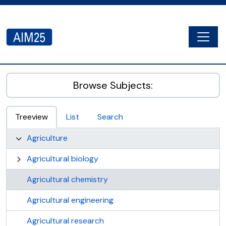
Skip to main content
Togg
AIM25 - AtoM 2.8.2
Browse Subjects:
Treeview
List
Search
Agriculture
Agricultural biology
Agricultural chemistry
Agricultural engineering
Agricultural research