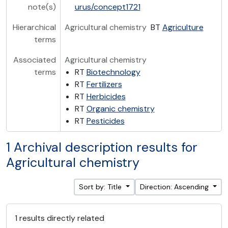
note(s)
urus/concept1721
Hierarchical
Agricultural chemistry
BT
Agriculture
terms
Associated
Agricultural chemistry
terms
RT
Biotechnology
RT
Fertilizers
RT
Herbicides
RT
Organic chemistry
RT
Pesticides
1 Archival description results for
Agricultural chemistry
Sort by: Title
Direction: Ascending
1 results directly related