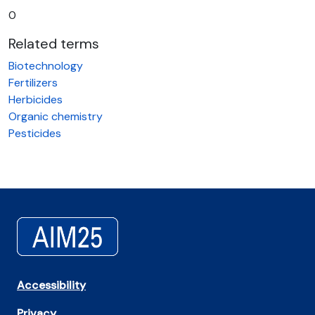
0
Related terms
Biotechnology
Fertilizers
Herbicides
Organic chemistry
Pesticides
Accessibility
Privacy