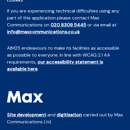
If you are experiencing technical difficulties using any
part of this application please contact Max
Communications on
020 8309 5445
or via email at
info@maxcommunications.co.uk
AIM25 endeavours to make its facilities as accessible
as possible to everyone. In line with WCAG 2.1 AA
requirements,
our accessibility statement is
available here
.
Site development
and
digitisation
carried out by Max
Communications Ltd.