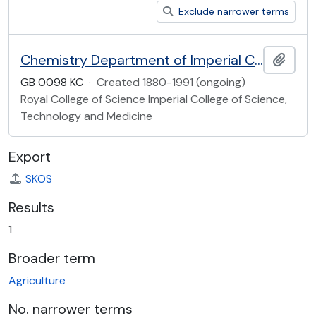
Exclude narrower terms
Chemistry Department of Imperial College
Add t
GB 0098 KC
·
Created 1880-1991 (ongoing)
Royal College of Science Imperial College of Science,
Technology and Medicine
Export
SKOS
Results
1
Broader term
Agriculture
No. narrower terms