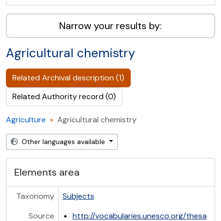
Narrow your results by:
Agricultural chemistry
Related Archival description (1)
Related Authority record (0)
Agriculture
Agricultural chemistry
Other languages available
Elements area
Taxonomy
Subjects
Source
http://vocabularies.unesco.org/thesa