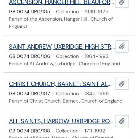
ASCENSION, HANGER HILL: BEAUFORT ROAD, EALING
Add t
GB 0074 DRO/105
·
Collection
·
1939-1975
Parish of the Ascension, Hanger Hill , Church of
England
SAINT ANDREW, UXBRIDGE: HIGH STREET, UXBRIDGE, HILLINGDON
Add t
GB 0074 DRO/106
·
Collection
·
1864-1993
Parish of St Andrew, Uxbridge , Church of England
CHRIST CHURCH, BARNET: SAINT ALBANS ROAD, BARNET, HERTFORDSHIRE
Add t
GB 0074 DRO/107
·
Collection
·
1845-1969
Parish of Christ Church, Barnet , Church of England
ALL SAINTS, HARROW: UXBRIDGE ROAD, HARROW
Add t
GB 0074 DRO/108
·
Collection
·
1711-1992