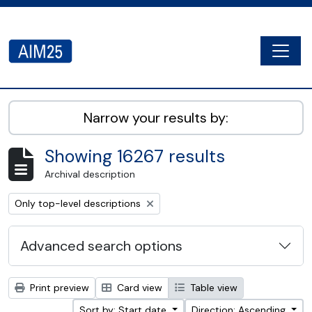
Skip to main content
Togg
AIM25 - AtoM 2.8.2
Narrow your results by:
Showing 16267 results
Archival description
Remove filter:
Only top-level descriptions
Advanced search options
Print preview
Card view
Table view
Sort by: Start date
Direction: Ascending