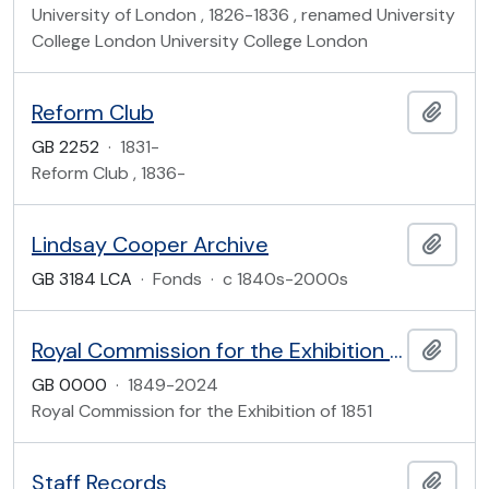
University of London , 1826-1836 , renamed University
College London University College London
Reform Club
Add t
GB 2252
·
1831-
Reform Club , 1836-
Lindsay Cooper Archive
Add t
GB 3184 LCA
·
Fonds
·
c 1840s-2000s
Royal Commission for the Exhibition of 1851
Add t
GB 0000
·
1849-2024
Royal Commission for the Exhibition of 1851
Staff Records
Add t