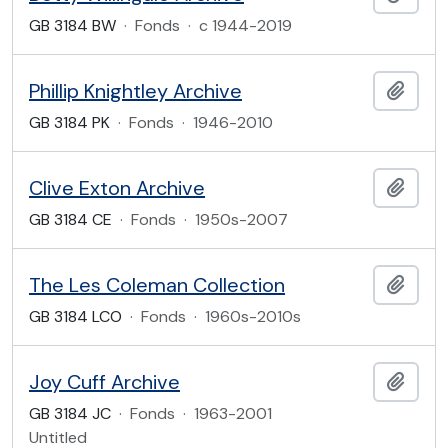
GB 3184 BW
·
Fonds
·
c 1944-2019
Phillip Knightley Archive
Add t
GB 3184 PK
·
Fonds
·
1946-2010
Clive Exton Archive
Add t
GB 3184 CE
·
Fonds
·
1950s-2007
The Les Coleman Collection
Add t
GB 3184 LCO
·
Fonds
·
1960s-2010s
Joy Cuff Archive
Add t
GB 3184 JC
·
Fonds
·
1963-2001
Untitled