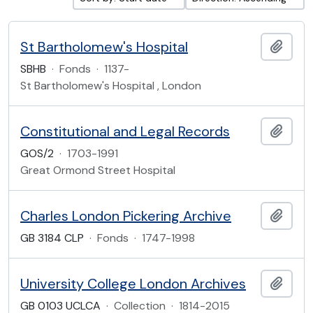
St Bartholomew's Hospital
Add t
SBHB
·
Fonds
·
1137-
St Bartholomew's Hospital , London
Constitutional and Legal Records
Add t
GOS/2
·
1703-1991
Great Ormond Street Hospital
Charles London Pickering Archive
Add t
GB 3184 CLP
·
Fonds
·
1747-1998
University College London Archives
Add t
GB 0103 UCLCA
·
Collection
·
1814-2015