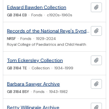
Edward Bawden Collection
Add t
GB 3184 EB
·
Fonds
·
c1920s-1960s
Records of the National Reye's Syndrome Foundation of the United Kingdom
Add t
NRSF
·
Fonds
·
1929-2024
Royal College of Paediatrics and Child Health
Tom Eckersley Collection
Add t
GB 3184 TE
·
Collection
·
1934-1999
Barbara Sawyer Archive
Add t
GB 3184 BSY
·
Fonds
·
1943-1982
Betty Willingale Archive
Add t