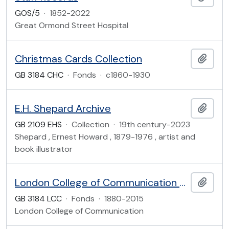
GOS/5
·
1852-2022
Great Ormond Street Hospital
Christmas Cards Collection
Add t
GB 3184 CHC
·
Fonds
·
c1860-1930
E.H. Shepard Archive
Add t
GB 2109 EHS
·
Collection
·
19th century-2023
Shepard , Ernest Howard , 1879-1976 , artist and
book illustrator
London College of Communication Archive
Add t
GB 3184 LCC
·
Fonds
·
1880-2015
London College of Communication