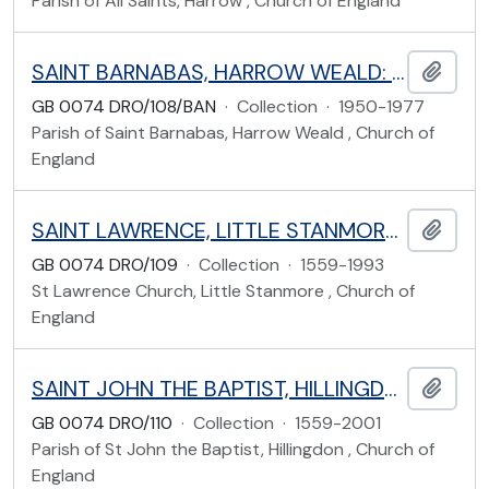
Parish of All Saints, Harrow , Church of England
SAINT BARNABAS, HARROW WEALD: LONG ELMES, HARROW
Add t
GB 0074 DRO/108/BAN
·
Collection
·
1950-1977
Parish of Saint Barnabas, Harrow Weald , Church of
England
SAINT LAWRENCE, LITTLE STANMORE: SAINT LAWRENCE CLOSE, HARROW
Add t
GB 0074 DRO/109
·
Collection
·
1559-1993
St Lawrence Church, Little Stanmore , Church of
England
SAINT JOHN THE BAPTIST, HILLINGDON: UXBRIDGE ROAD, HILLINGDON
Add t
GB 0074 DRO/110
·
Collection
·
1559-2001
Parish of St John the Baptist, Hillingdon , Church of
England