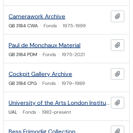
Camerawork Archive
Add t
GB 3184 CWA
·
Fonds
·
1975-1999
Paul de Monchaux Material
Add t
GB 3184 PDM
·
Fonds
·
1975-2021
Cockpit Gallery Archive
Add t
GB 3184 CPG
·
Fonds
·
1979–1989
University of the Arts London Institutional Archive
Add t
UAL
·
Fonds
·
1982-present
Bess Frimodig Collection
Add t