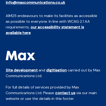
info@maxcommunications.co.uk
AIM25 endeavours to make its facilities as accessible
as possible to everyone. In line with WCAG 2.1 AA
requirements,
our accessibility statement is
available here
.
Site development
and
digitisation
carried out by Max
Communications Ltd.
For full details of services provided by Max
Communications Ltd. Please
contact us
via our main
website or use the details in this footer.