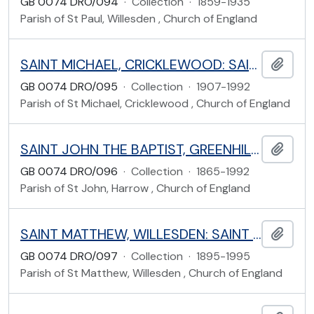
GB 0074 DRO/094
·
Collection
·
1859-1935
Parish of St Paul, Willesden , Church of England
SAINT MICHAEL, CRICKLEWOOD: SAINT MICHAEL'S ROAD, BRENT
Add t
GB 0074 DRO/095
·
Collection
·
1907-1992
Parish of St Michael, Cricklewood , Church of England
SAINT JOHN THE BAPTIST, GREENHILL: SHEEPCOTE ROAD, HARROW
Add t
GB 0074 DRO/096
·
Collection
·
1865-1992
Parish of St John, Harrow , Church of England
SAINT MATTHEW, WILLESDEN: SAINT MARY'S ROAD, BRENT
Add t
GB 0074 DRO/097
·
Collection
·
1895-1995
Parish of St Matthew, Willesden , Church of England