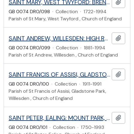
SAINT MARY, WEST TWYFORD: BRENTMEAD GARDENS, EALING
Add t
GB 0074 DRO/098
·
Collection
·
1722-1994
Parish of St Mary, West Twyford , Church of England
SAINT ANDREW, WILLESDEN: HIGH ROAD, BRENT
Add t
GB 0074 DRO/099
·
Collection
·
1881-1994
Parish of St Andrew, Willesden , Church of England
SAINT FRANCIS OF ASSISI, GLADSTONE PARK: FLEETWOOD ROAD, WILLESDEN, BRENT
Add t
GB 0074 DRO/100
·
Collection
·
1911-1991
Parish of St Francis of Assisi, Gladstone Park,
Willesden , Church of England
SAINT PETER, EALING: MOUNT PARK, EALING
Add t
GB 0074 DRO/101
·
Collection
·
1750-1993