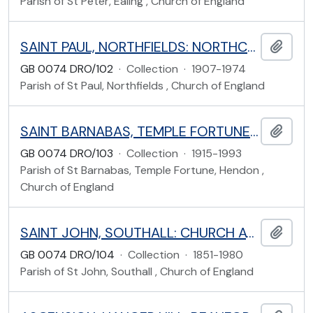
Parish of St Peter, Ealing , Church of England
SAINT PAUL, NORTHFIELDS: NORTHCROFT ROAD, EALING
Add t
GB 0074 DRO/102
·
Collection
·
1907-1974
Parish of St Paul, Northfields , Church of England
SAINT BARNABAS, TEMPLE FORTUNE: HENDON, BARNET
Add t
GB 0074 DRO/103
·
Collection
·
1915-1993
Parish of St Barnabas, Temple Fortune, Hendon ,
Church of England
SAINT JOHN, SOUTHALL: CHURCH AVENUE, EALING
Add t
GB 0074 DRO/104
·
Collection
·
1851-1980
Parish of St John, Southall , Church of England