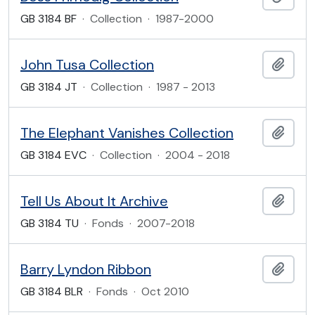
GB 3184 BF
·
Collection
·
1987-2000
John Tusa Collection
Add t
GB 3184 JT
·
Collection
·
1987 - 2013
The Elephant Vanishes Collection
Add t
GB 3184 EVC
·
Collection
·
2004 - 2018
Tell Us About It Archive
Add t
GB 3184 TU
·
Fonds
·
2007-2018
Barry Lyndon Ribbon
Add t
GB 3184 BLR
·
Fonds
·
Oct 2010