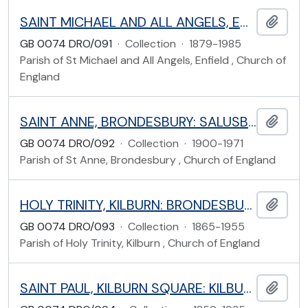
SAINT MICHAEL AND ALL ANGELS, ENFIELD: GORDON HILL, ENFIELD
Add t
GB 0074 DRO/091
·
Collection
·
1879-1985
Parish of St Michael and All Angels, Enfield , Church of
England
SAINT ANNE, BRONDESBURY: SALUSBURY ROAD, BRENT
Add t
GB 0074 DRO/092
·
Collection
·
1900-1971
Parish of St Anne, Brondesbury , Church of England
HOLY TRINITY, KILBURN: BRONDESBURY ROAD, BRENT
Add t
GB 0074 DRO/093
·
Collection
·
1865-1955
Parish of Holy Trinity, Kilburn , Church of England
SAINT PAUL, KILBURN SQUARE: KILBURN SQUARE, WILLESDEN, BRENT
Add t