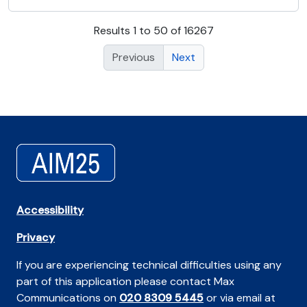
Results 1 to 50 of 16267
Previous
Next
Accessibility
Privacy
If you are experiencing technical difficulties using any
part of this application please contact Max
Communications on
020 8309 5445
or via email at